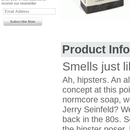
receive our newsletter
Product Inf
Smells just l
Ah, hipsters. An 
concept at this po
normcore soap, wou
Jerry Seinfeld? W
back in the 80s. S
the hipster poser,