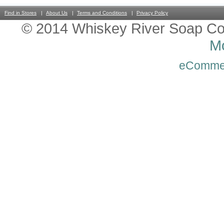
Find in Stores
About Us
Terms and Conditions
Privacy Policy
© 2014 Whiskey River Soap Co
Mo
eComme