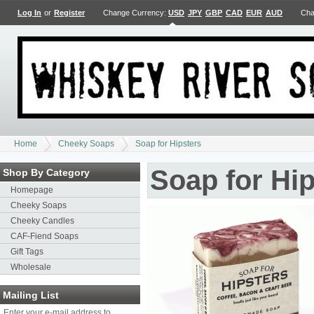
Log In
or
Register
Change Currency:
USD
JPY
GBP
CAD
EUR
AUD
Cha
Home
Cheeky Soaps
Soap for Hipsters
Soap for Hip
Shop By Category
Homepage
Cheeky Soaps
Cheeky Candles
CAF-Fiend Soaps
Gift Tags
Wholesale
Mailing List
Enter your e-mail address to