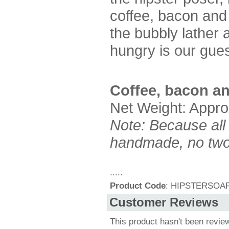
coffee, bacon and 
the bubbly lather 
hungry is our gue
Coffee, bacon an
Net Weight: Appro
Note: Because all
handmade, no two 
.....
Product Code
: HIPSTERSOA
Customer Reviews
This product hasn't been revie