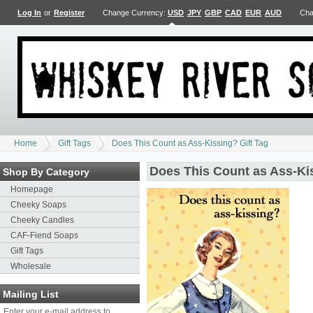
Log In
or
Register
Change Currency:
USD
JPY
GBP
CAD
EUR
AUD
Cha
Home
Gift Tags
Does This Count as Ass-Kissing? Gift Tag
Does This Count as Ass-Kis
Shop By Category
Homepage
Cheeky Soaps
Cheeky Candles
CAF-Fiend Soaps
Gift Tags
Wholesale
Mailing List
Enter your e-mail address to