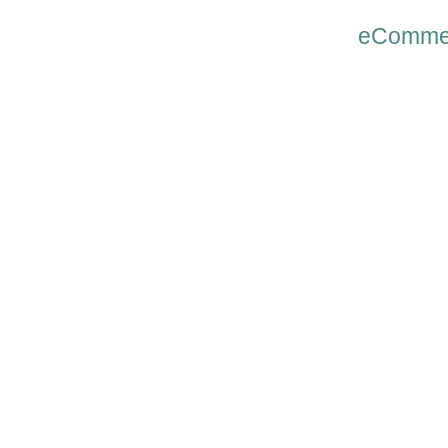
eComme