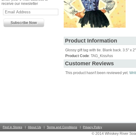
receive our newsletter
Product Information
Glossy gift tag with tie. Blank back. 3.5" x 2"
Product Code
: TAG_KissAss
Customer Reviews
This product hasn't been reviewed yet.
Writ
Find in Stores
About Us
Terms and Conditions
Privacy Policy
© 2014 Whiskey River Soa