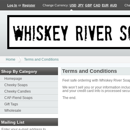
Log In
or
Register
Change Currency:
USD
JPY
GBP
CAD
EUR
AUD
Cha
Home
Terms and Conditions
Terms and Conditions
Shop By Category
Homepage
Feel safe ordering with Whiskey River Soa
Cheeky Soaps
We won’t sell you or your information inc
and your credit card info is processed secu
Cheeky Candles
CAF-Fiend Soaps
The end.
Gift Tags
Wholesale
Mailing List
Enter your e-mail address to