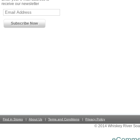
receive our newsletter
Find in Stores
About Us
Terms and Conditions
Privacy Policy
© 2014 Whiskey River Soa
eComme