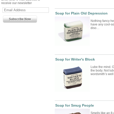
receive our newsletter
Soap for Plain Old Depression
Nothing fancy her
have any cool-sou
diso…
Soap for Writer's Block
Lube the mind. O
the body. Not lub
wordsmith’s wel
Soap for Smug People
Smells like an 8-