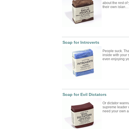
about the rest o
their own islan…
Soap for Introverts
People suck. That
inside with your 
even enjoying 
Soap for Evil Dictators
Or dictator wanna
supreme leader o
need your own 