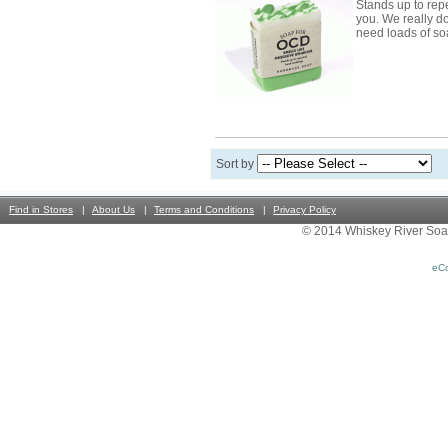
Stands up to re
you. We really d
need loads of s
Sort by
Find in Stores
About Us
Terms and Conditions
Privacy Policy
© 2014 Whiskey River Soa
eC