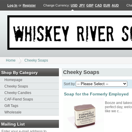
Log In
or
Register
Change Currency:
USD
JPY
GBP
CAD
EUR
AUD
Cha
Home
Cheeky Soaps
Cheeky Soaps
Shop By Category
Homepage
Sort by
Cheeky Soaps
Cheeky Candles
Soap for the Formerly Employed
CAF-Fiend Soaps
Booze and takeout
Gift Tags
perfect day, welc
like we c…
Wholesale
Mailing List
Enter your e-mail address to