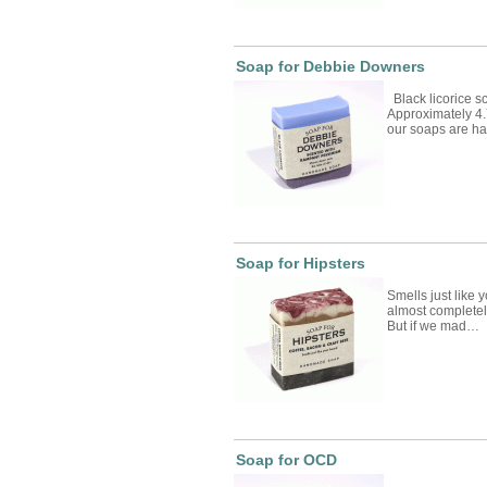
Soap for Debbie Downers
Black licorice s
Approximately 4.
our soaps are 
Soap for Hipsters
Smells just like 
almost completely
But if we mad…
Soap for OCD